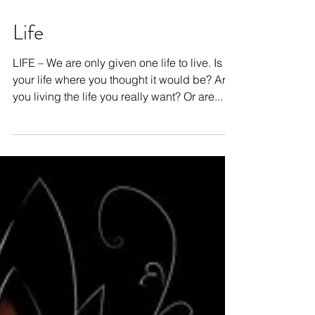
Life
LIFE – We are only given one life to live. Is
your life where you thought it would be? Are
you living the life you really want? Or are...