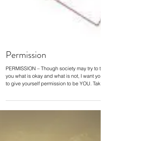
Permission
PERMISSION – Though society may try to tell
you what is okay and what is not, I want you
to give yourself permission to be YOU. Take
a...