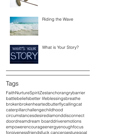
Riding the Wave
What is Your Story?
Tags
Faith
Nurture
Spirit
Zest
anchor
angry
barrier
battle
beliefs
better life
blessings
breathe
broken
brokenhearted
butterfly
calling
cat
caterpillar
challenge
childhood
circumstances
desire
diamond
disconnect
door
dream
dream board
driver
emotions
empower
encourage
energy
enough
focus
forgiveness
friends
fuck cancer
gesture
goal