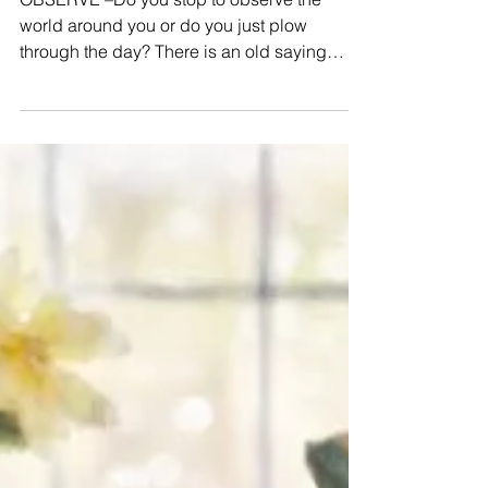
Observe
OBSERVE –Do you stop to observe the
world around you or do you just plow
through the day? There is an old saying
about stopping to smell...