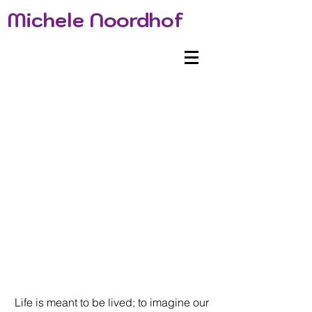
Michele Noordhof
Life is meant to be lived; to imagine our