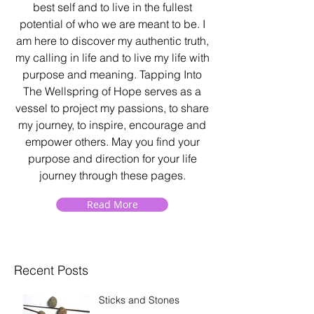
best self and to live in the fullest
potential of who we are meant to be. I
am here to discover my authentic truth,
my calling in life and to live my life with
purpose and meaning. Tapping Into
The Wellspring of Hope serves as a
vessel to project my passions, to share
my journey, to inspire, encourage and
empower others. May you find your
purpose and direction for your life
journey through these pages.
Read More
Recent Posts
Sticks and Stones