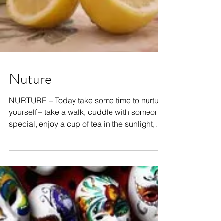
Nuture
NURTURE – Today take some time to nurture
yourself – take a walk, cuddle with someone
special, enjoy a cup of tea in the sunlight,
have a...