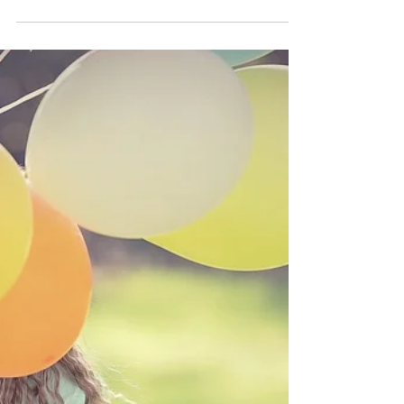
Masks
MASKS – Is that smile you are wearing really
what you feel or are you hiding behind a
mask? None of us are born with masks, we
create and...