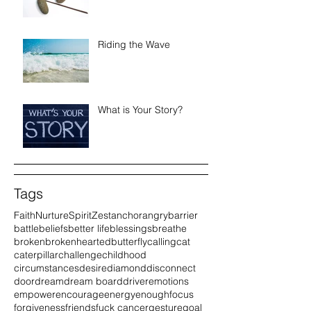
Riding the Wave
What is Your Story?
Tags
Faith
Nurture
Spirit
Zest
anchor
angry
barrier
battle
beliefs
better life
blessings
breathe
broken
brokenhearted
butterfly
calling
cat
caterpillar
challenge
childhood
circumstances
desire
diamond
disconnect
door
dream
dream board
driver
emotions
empower
encourage
energy
enough
focus
forgiveness
friends
fuck cancer
gesture
goal