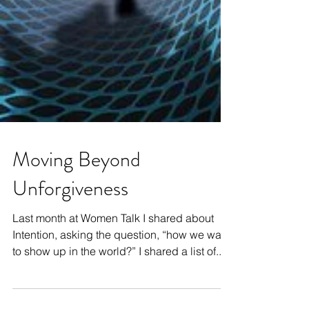
Moving Beyond
Unforgiveness