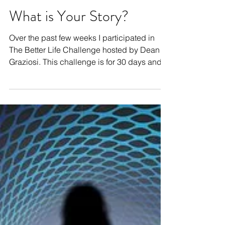
What is Your Story?
Over the past few weeks I participated in
The Better Life Challenge hosted by Dean
Graziosi. This challenge is for 30 days and
is...