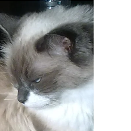
Last month at Women Talk I shared about
Intention, asking the question, “how we want
to show up in the world?” I shared a list of...