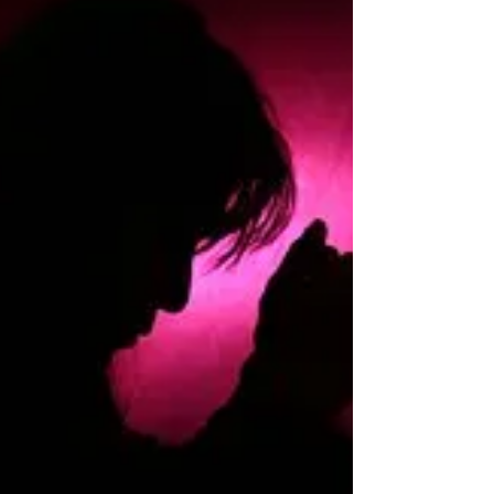
Wednesday we lost our beautiful Faith, she
was only 9 years old. February 9 2008 –
June 21 2017 She was a very special girl to
both Brad...