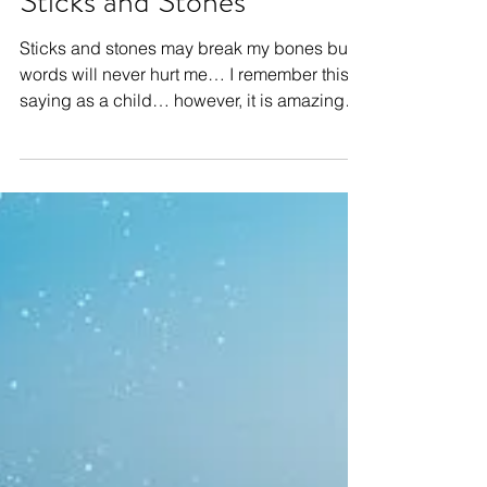
Sticks and Stones
Sticks and stones may break my bones but
words will never hurt me… I remember this
saying as a child… however, it is amazing
how quickly...