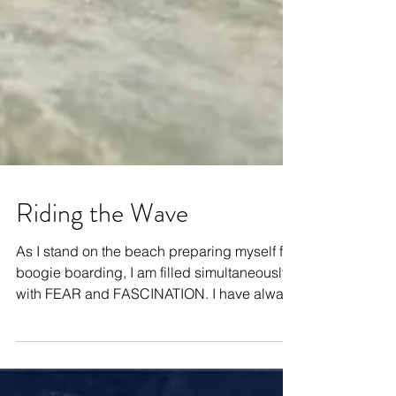
Riding the Wave
As I stand on the beach preparing myself for
boogie boarding, I am filled simultaneously
with FEAR and FASCINATION. I have always
been...