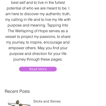
best self and to live in the fullest
potential of who we are meant to be. I
am here to discover my authentic truth,
my calling in life and to live my life with
purpose and meaning. Tapping Into
The Wellspring of Hope serves as a
vessel to project my passions, to share
my journey, to inspire, encourage and
empower others. May you find your
purpose and direction for your life
journey through these pages.
Read More
Recent Posts
Sticks and Stones