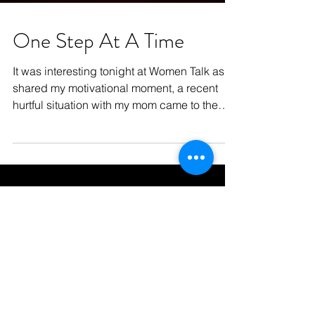
One Step At A Time
It was interesting tonight at Women Talk as I
shared my motivational moment, a recent
hurtful situation with my mom came to the
surface...