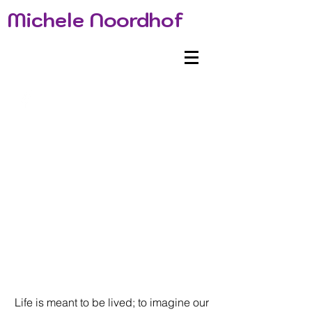
Michele Noordhof
Life is meant to be lived; to imagine our