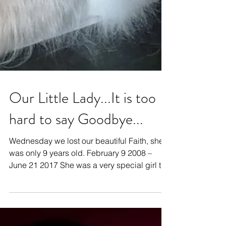
Our Little Lady...It is too
hard to say Goodbye...