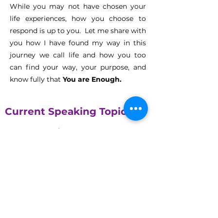
While you may not have chosen your
life experiences, how you choose to
respond is up to you. Let me share with
you how I have found my way in this
journey we call life and how you too
can find your way, your purpose, and
know fully that
You are Enough.
Current Speaking Topics
You Are Enough
By the time Michele was 12, she attempted to
commit suicide. While the attempt was poor
the emotions were very real. In this keynote,
Michele shares her struggles, and more
importantly, her triumphs to discover that she
was enough. In this inspiring journey, learn
how to move beyond your old beliefs and