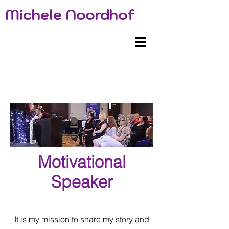
Michele Noordhof
Motivational
Speaker
It is my mission to share my story and