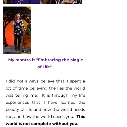
My mantra is
"Embracing the Magic
of Life"
.
I did not always believe that. I spent a
lot of time believing the lies the world
was telling me. It is through my life
experiences that I have learned the
beauty of life and how the world needs
me, and how the world needs you.
This
world is not complete without you.