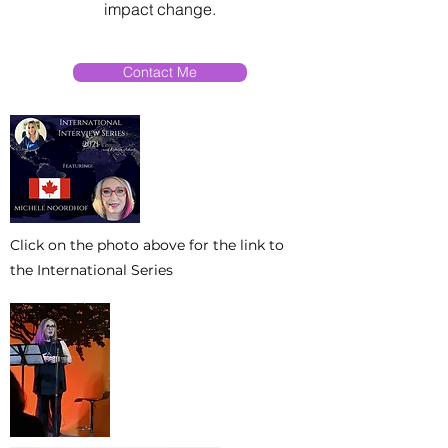
impact change.
Contact Me
Click on the photo above for the link to
the International Series