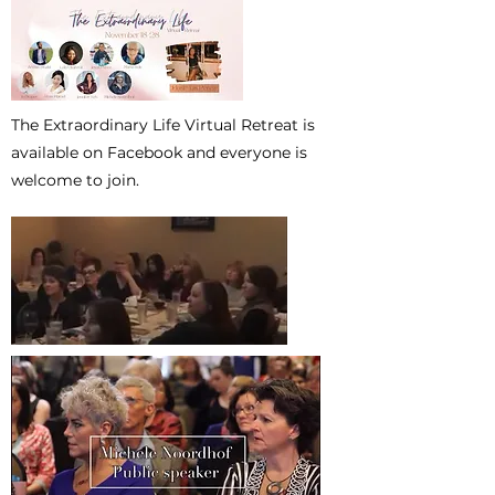
The Extraordinary Life Virtual Retreat is
available on Facebook and everyone is
welcome to join.