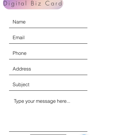
Digital Biz Card