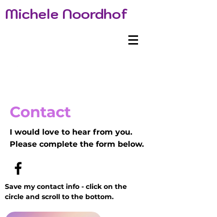
Michele Noordhof
Contact
I would love to hear from you.
Please complete the form below.
Save my contact info - click on the
circle and scroll to the bottom.