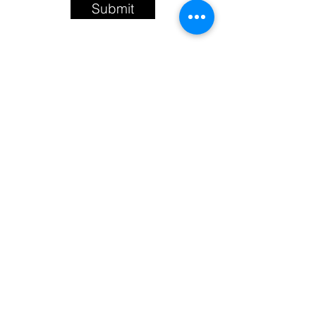
Submit
sapphirerosestudios@gmail.com
The Wellspring of Hope
©2021 by Tapping Into The Wellspring of
Hope. Proudly created with Wix.com