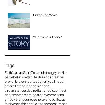
Riding the Wave
What is Your Story?
Tags
Faith
Nurture
Spirit
Zest
anchor
angry
barrier
battle
beliefs
better life
blessings
breathe
broken
brokenhearted
butterfly
calling
cat
caterpillar
challenge
childhood
circumstances
desire
diamond
disconnect
door
dream
dream board
driver
emotions
empower
encourage
energy
enough
focus
forgiveness
friends
fuck cancer
gesture
goal