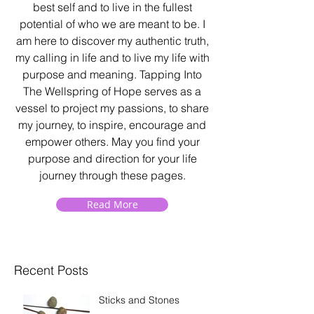
best self and to live in the fullest
potential of who we are meant to be. I
am here to discover my authentic truth,
my calling in life and to live my life with
purpose and meaning. Tapping Into
The Wellspring of Hope serves as a
vessel to project my passions, to share
my journey, to inspire, encourage and
empower others. May you find your
purpose and direction for your life
journey through these pages.
Read More
Recent Posts
Sticks and Stones