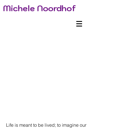
Michele Noordhof
Life is meant to be lived; to imagine our