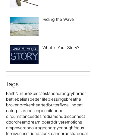
Riding the Wave
What is Your Story?
Tags
Faith
Nurture
Spirit
Zest
anchor
angry
barrier
battle
beliefs
better life
blessings
breathe
broken
brokenhearted
butterfly
calling
cat
caterpillar
challenge
childhood
circumstances
desire
diamond
disconnect
door
dream
dream board
driver
emotions
empower
encourage
energy
enough
focus
forgiveness
friends
fuck cancer
gesture
goal