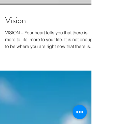
Vision
VISION – Your heart tells you that there is
more to life, more to your life. It is not enough
to be where you are right now that there is...