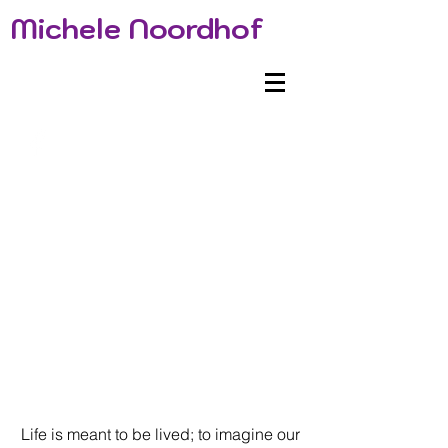
Michele Noordhof
Life is meant to be lived; to imagine our