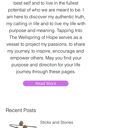
best self and to live in the fullest
potential of who we are meant to be. I
am here to discover my authentic truth,
my calling in life and to live my life with
purpose and meaning. Tapping Into
The Wellspring of Hope serves as a
vessel to project my passions, to share
my journey, to inspire, encourage and
empower others. May you find your
purpose and direction for your life
journey through these pages.
Read More
Recent Posts
Sticks and Stones