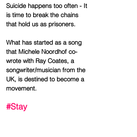
Suicide happens too often - It
is time to break the chains
that hold us as prisoners.
What has started as a song
that Michele Noordhof co-
wrote with Ray Coates, a
songwriter/musician from the
UK, is destined to become a
movement.
#Stay