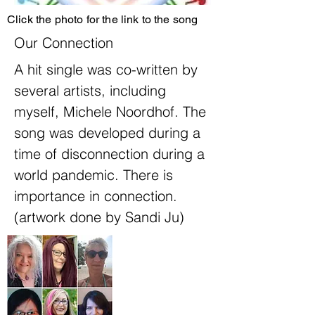
Click the photo for the link to the song
Our Connection
A hit single was co-written by
several artists, including
myself, Michele Noordhof. The
song was developed during a
time of disconnection during a
world pandemic. There is
importance in connection.
(artwork done by Sandi Ju)