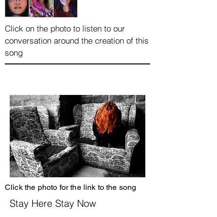
Click on the photo to listen to our
conversation around the creation of this
song
Click the photo for the link to the song
Stay Here Stay Now