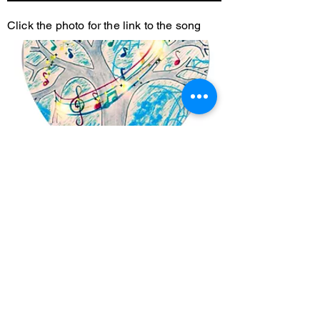
Click the photo for the link to the song
Garden of Love
Full Album including Stay Here, Stay
Now and Our Connection.