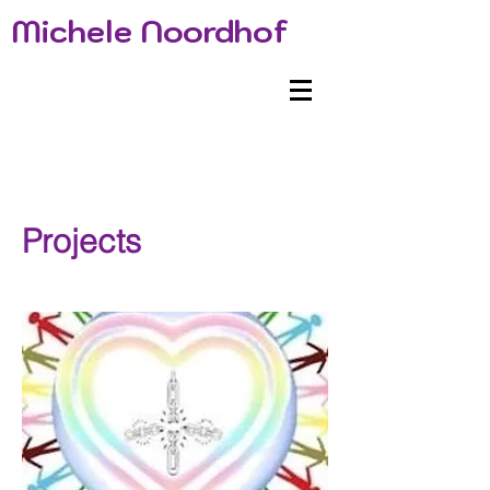
Michele Noordhof
Projects