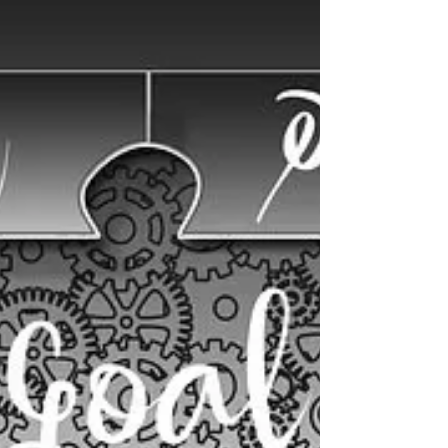
WARRIOR – It takes courage to be a warrior.
Battles are won and lost. It is important to
remember in defeat, you are not defeated.
You...