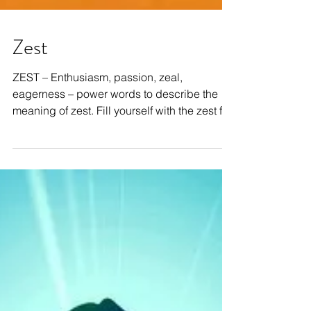
Zest
ZEST – Enthusiasm, passion, zeal,
eagerness – power words to describe the
meaning of zest. Fill yourself with the zest for
life – dance...