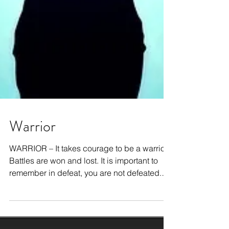
Warrior