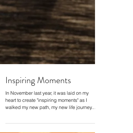
Inspiring Moments
In November last year, it was laid on my
heart to create "inspiring moments" as I