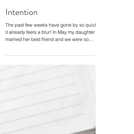
Intention
The past few weeks have gone by so quickly
it already feels a blur! In May my daughter
married her best friend and we were so
excited to...