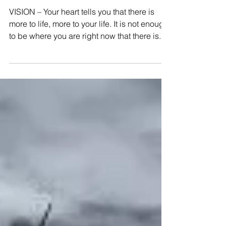
Vision
VISION – Your heart tells you that there is
more to life, more to your life. It is not enough
to be where you are right now that there is...