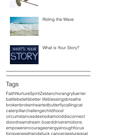
Riding the Wave
What is Your Story?
Tags
Faith
Nurture
Spirit
Zest
anchor
angry
barrier
battle
beliefs
better life
blessings
breathe
broken
brokenhearted
butterfly
calling
cat
caterpillar
challenge
childhood
circumstances
desire
diamond
disconnect
door
dream
dream board
driver
emotions
empower
encourage
energy
enough
focus
forgiveness
friends
fuck cancer
gesture
goal