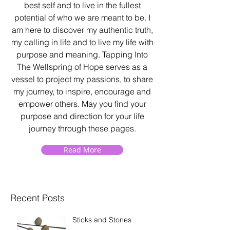
best self and to live in the fullest
potential of who we are meant to be. I
am here to discover my authentic truth,
my calling in life and to live my life with
purpose and meaning. Tapping Into
The Wellspring of Hope serves as a
vessel to project my passions, to share
my journey, to inspire, encourage and
empower others. May you find your
purpose and direction for your life
journey through these pages.
Read More
Recent Posts
Sticks and Stones