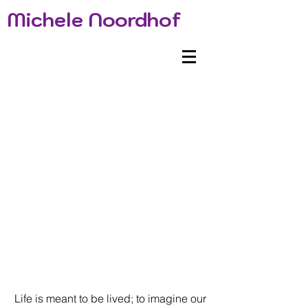
Michele Noordhof
Life is meant to be lived; to imagine our