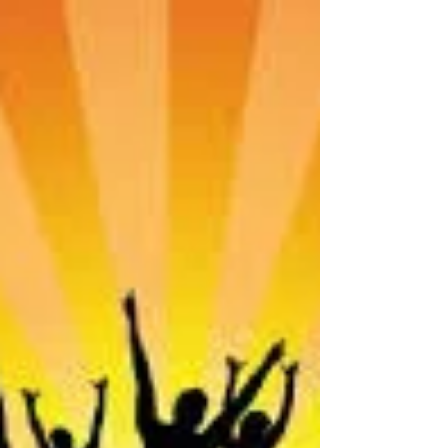
walked my new path, my new life journey.
Each day for...