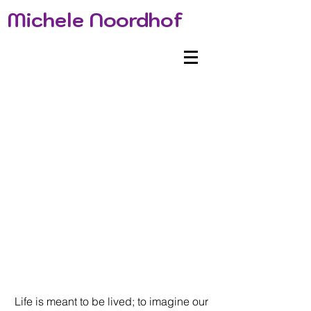
Michele Noordhof
Life is meant to be lived; to imagine our