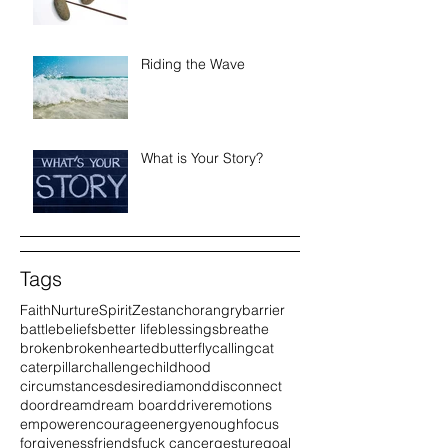
Riding the Wave
What is Your Story?
Tags
Faith
Nurture
Spirit
Zest
anchor
angry
barrier
battle
beliefs
better life
blessings
breathe
broken
brokenhearted
butterfly
calling
cat
caterpillar
challenge
childhood
circumstances
desire
diamond
disconnect
door
dream
dream board
driver
emotions
empower
encourage
energy
enough
focus
forgiveness
friends
fuck cancer
gesture
goal