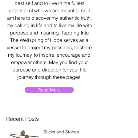
best self and to live in the fullest
potential of who we are meant to be. I
am here to discover my authentic truth,
my calling in life and to live my life with
purpose and meaning. Tapping Into
The Wellspring of Hope serves as a
vessel to project my passions, to share
my journey, to inspire, encourage and
empower others. May you find your
purpose and direction for your life
journey through these pages.
Read More
Recent Posts
Sticks and Stones