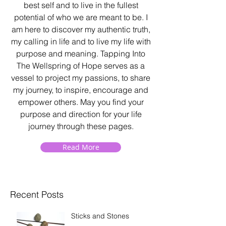
best self and to live in the fullest
potential of who we are meant to be. I
am here to discover my authentic truth,
my calling in life and to live my life with
purpose and meaning. Tapping Into
The Wellspring of Hope serves as a
vessel to project my passions, to share
my journey, to inspire, encourage and
empower others. May you find your
purpose and direction for your life
journey through these pages.
Read More
Recent Posts
Sticks and Stones