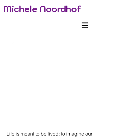
Michele Noordhof
Life is meant to be lived; to imagine our