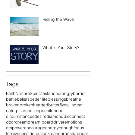
Riding the Wave
What is Your Story?
Tags
Faith
Nurture
Spirit
Zest
anchor
angry
barrier
battle
beliefs
better life
blessings
breathe
broken
brokenhearted
butterfly
calling
cat
caterpillar
challenge
childhood
circumstances
desire
diamond
disconnect
door
dream
dream board
driver
emotions
empower
encourage
energy
enough
focus
forgiveness
friends
fuck cancer
gesture
goal