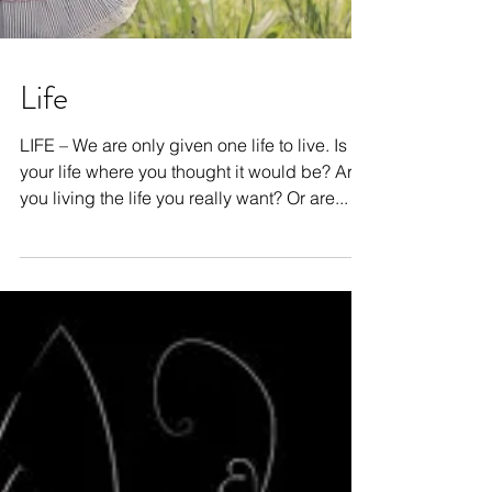
Life
LIFE – We are only given one life to live. Is
your life where you thought it would be? Are
you living the life you really want? Or are...