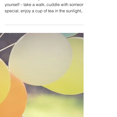
Nuture
NURTURE – Today take some time to nurture
yourself – take a walk, cuddle with someone
special, enjoy a cup of tea in the sunlight,
have a...