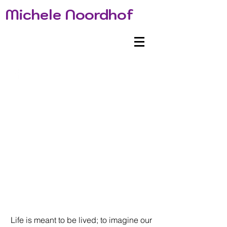
Michele Noordhof
Life is meant to be lived; to imagine our