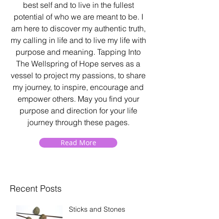
best self and to live in the fullest
potential of who we are meant to be. I
am here to discover my authentic truth,
my calling in life and to live my life with
purpose and meaning. Tapping Into
The Wellspring of Hope serves as a
vessel to project my passions, to share
my journey, to inspire, encourage and
empower others. May you find your
purpose and direction for your life
journey through these pages.
Read More
Recent Posts
Sticks and Stones