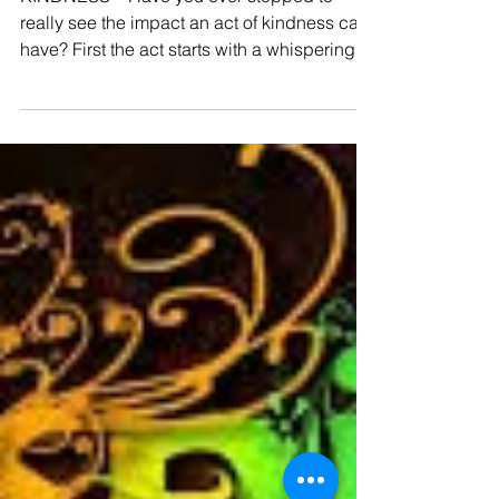
Kindness
KINDNESS – Have you ever stopped to
really see the impact an act of kindness can
have? First the act starts with a whispering in
our...