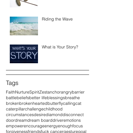
Riding the Wave
What is Your Story?
Tags
Faith
Nurture
Spirit
Zest
anchor
angry
barrier
battle
beliefs
better life
blessings
breathe
broken
brokenhearted
butterfly
calling
cat
caterpillar
challenge
childhood
circumstances
desire
diamond
disconnect
door
dream
dream board
driver
emotions
empower
encourage
energy
enough
focus
forgiveness
friends
fuck cancer
gesture
goal