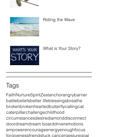
Riding the Wave
What is Your Story?
Tags
Faith
Nurture
Spirit
Zest
anchor
angry
barrier
battle
beliefs
better life
blessings
breathe
broken
brokenhearted
butterfly
calling
cat
caterpillar
challenge
childhood
circumstances
desire
diamond
disconnect
door
dream
dream board
driver
emotions
empower
encourage
energy
enough
focus
forgiveness
friends
fuck cancer
gesture
goal