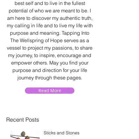
best self and to live in the fullest
potential of who we are meant to be. I
am here to discover my authentic truth,
my calling in life and to live my life with
purpose and meaning. Tapping Into
The Wellspring of Hope serves as a
vessel to project my passions, to share
my journey, to inspire, encourage and
empower others. May you find your
purpose and direction for your life
journey through these pages.
Read More
Recent Posts
Sticks and Stones