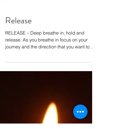
Release
RELEASE – Deep breathe in, hold and
release. As you breathe in focus on your
journey and the direction that you want to
take. As you...