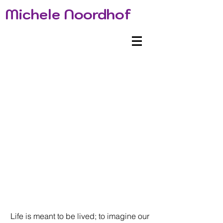
Michele Noordhof
Life is meant to be lived; to imagine our