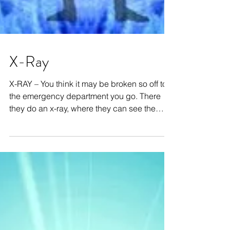
X-Ray
X-RAY – You think it may be broken so off to
the emergency department you go. There
they do an x-ray, where they can see the
bones...