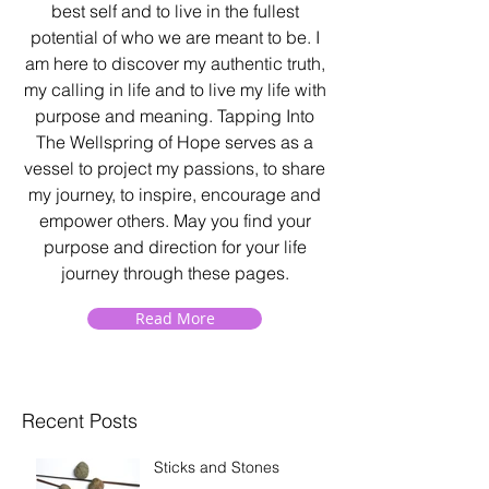
best self and to live in the fullest
potential of who we are meant to be. I
am here to discover my authentic truth,
my calling in life and to live my life with
purpose and meaning. Tapping Into
The Wellspring of Hope serves as a
vessel to project my passions, to share
my journey, to inspire, encourage and
empower others. May you find your
purpose and direction for your life
journey through these pages.
Read More
Recent Posts
Sticks and Stones