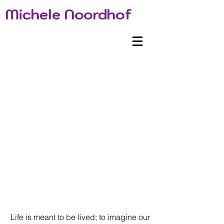
Michele Noordhof
Life is meant to be lived; to imagine our