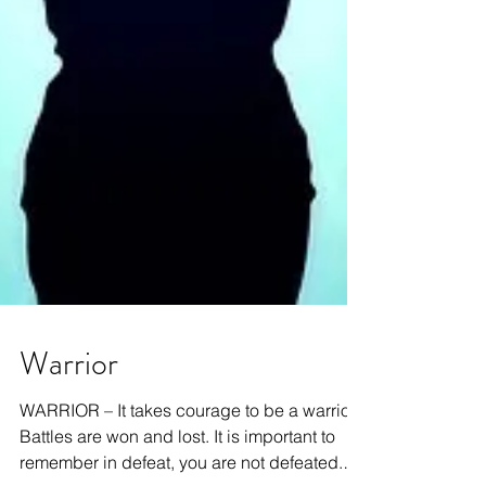
Warrior