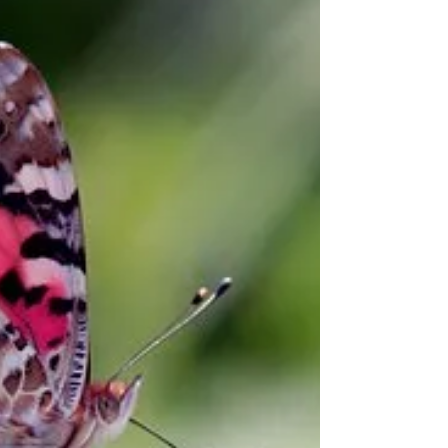
UNIQUE – No one is just like you. Every
characteristic, quirk, flaw, imperfection,
makes you uniquely you. So often we focus
on our...