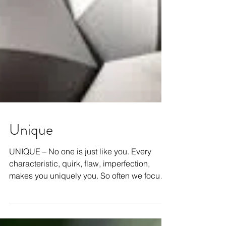
Unique