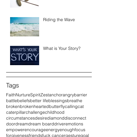
Riding the Wave
What is Your Story?
Tags
Faith
Nurture
Spirit
Zest
anchor
angry
barrier
battle
beliefs
better life
blessings
breathe
broken
brokenhearted
butterfly
calling
cat
caterpillar
challenge
childhood
circumstances
desire
diamond
disconnect
door
dream
dream board
driver
emotions
empower
encourage
energy
enough
focus
forgiveness
friends
fuck cancer
gesture
goal