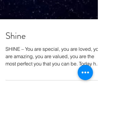
Shine
SHINE – You are special, you are loved, you