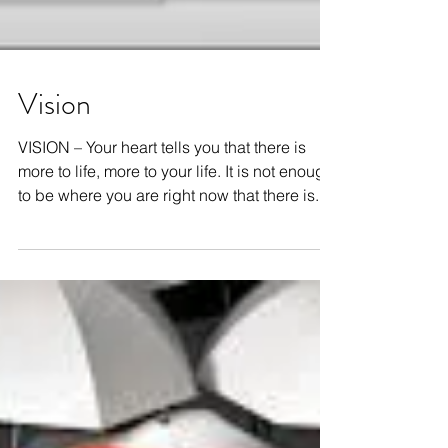
Vision
VISION – Your heart tells you that there is
more to life, more to your life. It is not enough
to be where you are right now that there is...