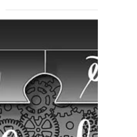
WARRIOR – It takes courage to be a warrior.
Battles are won and lost. It is important to
remember in defeat, you are not defeated.
You...