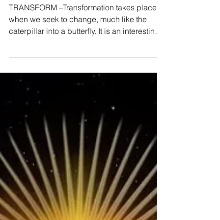
Transform
TRANSFORM –Transformation takes place
when we seek to change, much like the
caterpillar into a butterfly. It is an interesting
process...