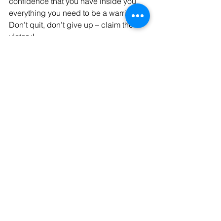
confidence that you have inside you 
everything you need to be a warrior.  
Don’t quit, don’t give up – claim the 
victory! 