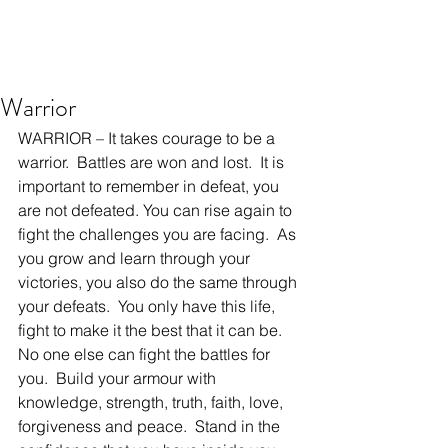
Warrior
WARRIOR – It takes courage to be a 
warrior.  Battles are won and lost.  It is 
important to remember in defeat, you 
are not defeated. You can rise again to 
fight the challenges you are facing.  As 
you grow and learn through your 
victories, you also do the same through 
your defeats.  You only have this life, 
fight to make it the best that it can be.  
No one else can fight the battles for 
you.  Build your armour with 
knowledge, strength, truth, faith, love, 
forgiveness and peace.  Stand in the 