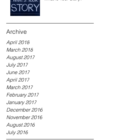
Archive
April 2018
March 2018
August 2017
July 2017
June 2017
April 2017
March 2017
February 2017
January 2017
December 2016
November 2016
August 2016
July 2016