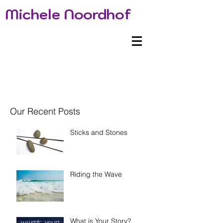
Michele Noordhof
Our Recent Posts
Sticks and Stones
Riding the Wave
What is Your Story?