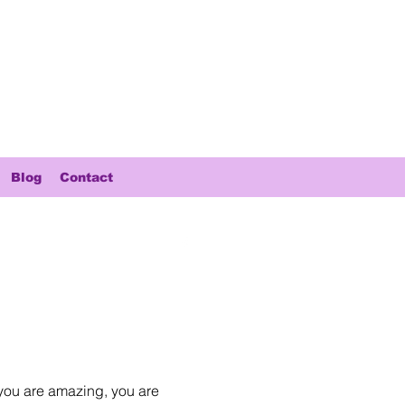
Blog
Contact
you are amazing, you are 