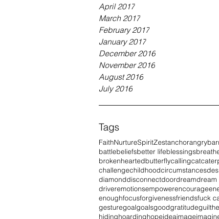
April 2017
March 2017
February 2017
January 2017
December 2016
November 2016
August 2016
July 2016
Tags
Faith
Nurture
Spirit
Zest
anchor
angry
bar
battle
beliefs
better life
blessings
breath
brokenhearted
butterfly
calling
cat
caterp
challenge
childhood
circumstances
des
diamond
disconnect
door
dream
dream
driver
emotions
empower
encourage
en
enough
focus
forgiveness
friends
fuck c
gesture
goal
goals
good
gratitude
guilt
he
hiding
hoarding
hope
idea
image
imagin