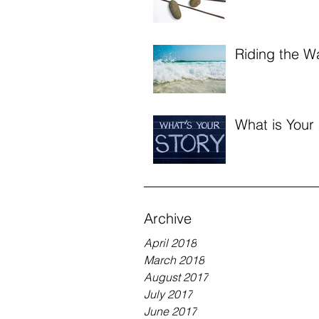
Riding the W
What is Your
Archive
April 2018
March 2018
August 2017
July 2017
June 2017