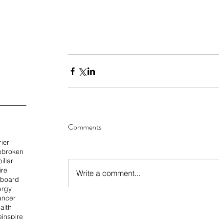
Comments
rier
e
broken
illar
ire
Write a comment...
 board
ergy
ancer
alth
e
inspire