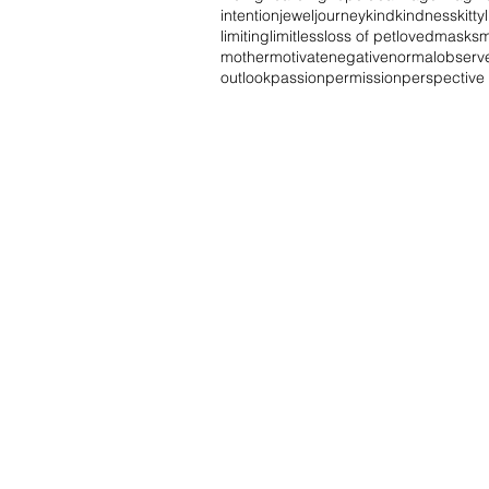
intention
jewel
journey
kind
kindness
kitty
limiting
limitless
loss of pet
loved
masks
m
mother
motivate
negative
normal
observ
outlook
passion
permission
perspective