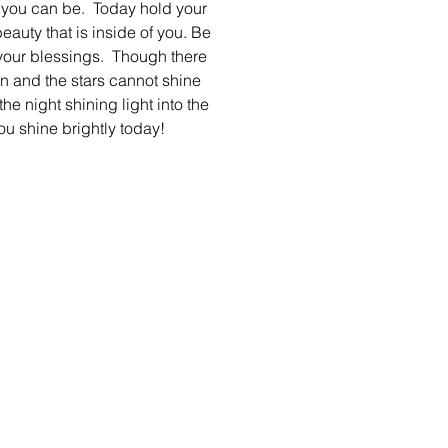
 you can be.  Today hold your 
eauty that is inside of you. Be 
 your blessings.  Though there 
 and the stars cannot shine 
the night shining light into the 
 you shine brightly today! 