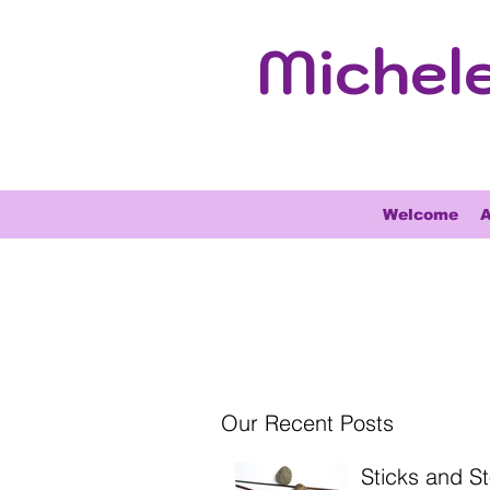
Michel
Welcome
A
Our Recent Posts
Sticks and S