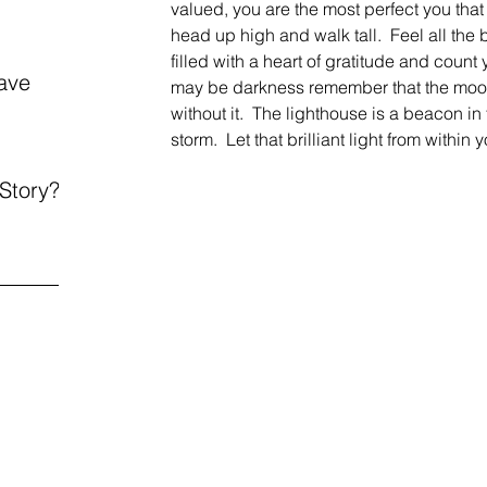
valued, you are the most perfect you that
head up high and walk tall.  Feel all the b
filled with a heart of gratitude and count
ave
may be darkness remember that the moon
without it.  The lighthouse is a beacon in 
storm.  Let that brilliant light from within
 Story?