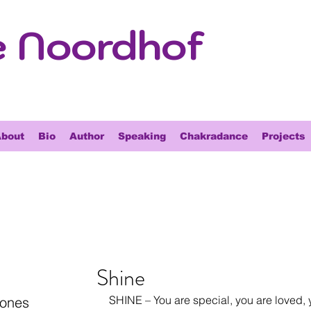
e Noordhof
bout
Bio
Author
Speaking
Chakradance
Projects
Shine
SHINE – You are special, you are loved, 
tones