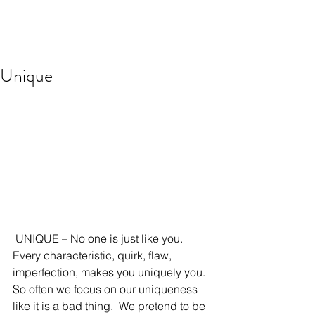
Unique
 UNIQUE – No one is just like you.  
Every characteristic, quirk, flaw, 
imperfection, makes you uniquely you. 
So often we focus on our uniqueness 
like it is a bad thing.  We pretend to be 