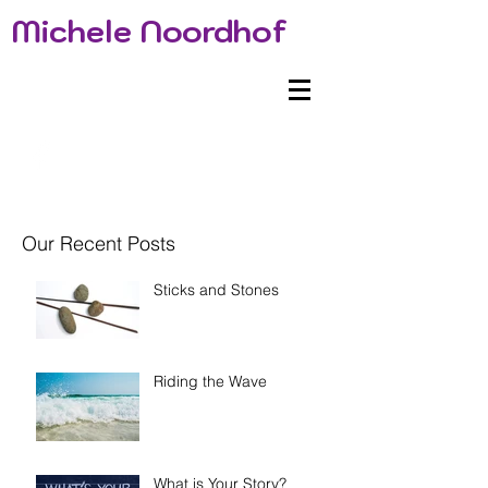
Michele Noordhof
Our Recent Posts
Sticks and Stones
Riding the Wave
What is Your Story?