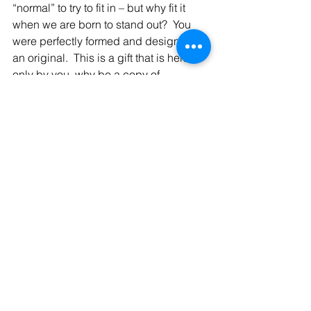
“normal” to try to fit in – but why fit it 
when we are born to stand out?  You 
were perfectly formed and designed, 
an original.  This is a gift that is held 
only by you, why be a copy of 
someone else? Today, embrace your 
unique self, wrap your arms around 
you, and love yourself just the way you 
are.  There are no two snowflakes 
exactly the same but when they come 
together in a snowfall what a perfect 
winter scene it is.  We too, as we come 
together each of us a little different, we 
create a beautiful picture.  Be proud to 
be unique – stand out and be beautiful, 
you are a gift to us all!