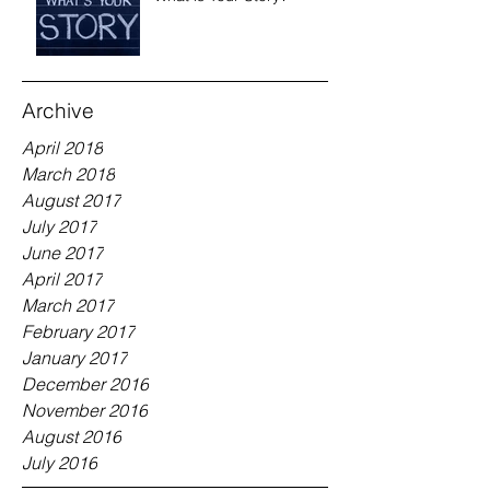
Archive
April 2018
March 2018
August 2017
July 2017
June 2017
April 2017
March 2017
February 2017
January 2017
December 2016
November 2016
August 2016
July 2016