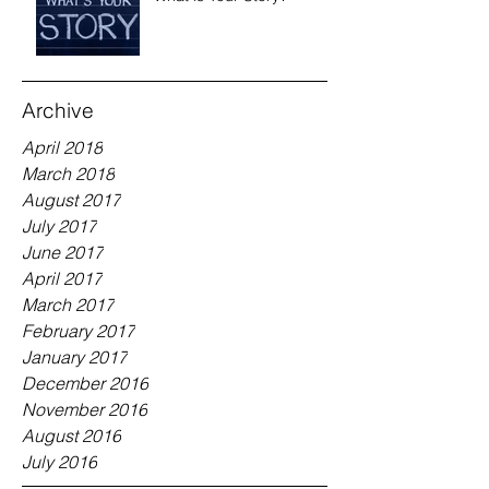
Archive
April 2018
March 2018
August 2017
July 2017
June 2017
April 2017
March 2017
February 2017
January 2017
December 2016
November 2016
August 2016
July 2016