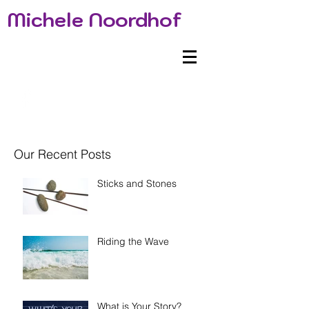
Michele Noordhof
Our Recent Posts
Sticks and Stones
Riding the Wave
What is Your Story?