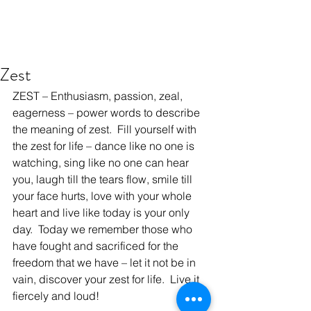
Zest
ZEST – Enthusiasm, passion, zeal, 
eagerness – power words to describe 
the meaning of zest.  Fill yourself with 
the zest for life – dance like no one is 
watching, sing like no one can hear 
you, laugh till the tears flow, smile till 
your face hurts, love with your whole 
heart and live like today is your only 
day.  Today we remember those who 
have fought and sacrificed for the 
freedom that we have – let it not be in 
vain, discover your zest for life.  Live it 
fiercely and loud!