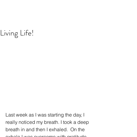
Living Life!
Last week as I was starting the day, I 
really noticed my breath. I took a deep 
breath in and then I exhaled.  On the 
exhale I was overcome with gratitude 