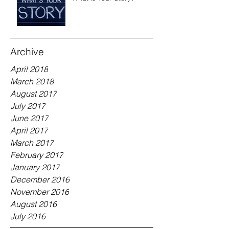
Archive
April 2018
March 2018
August 2017
July 2017
June 2017
April 2017
March 2017
February 2017
January 2017
December 2016
November 2016
August 2016
July 2016