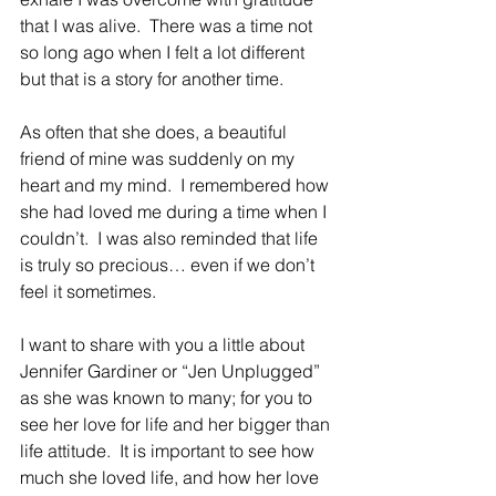
that I was alive.  There was a time not 
so long ago when I felt a lot different 
but that is a story for another time. 
As often that she does, a beautiful 
friend of mine was suddenly on my 
heart and my mind.  I remembered how 
she had loved me during a time when I 
couldn’t.  I was also reminded that life 
is truly so precious… even if we don’t 
feel it sometimes.
I want to share with you a little about 
Jennifer Gardiner or “Jen Unplugged” 
as she was known to many; for you to 
see her love for life and her bigger than 
life attitude.  It is important to see how 
much she loved life, and how her love 