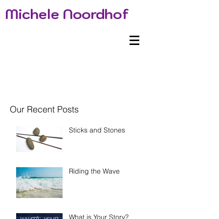
Michele Noordhof
Our Recent Posts
Sticks and Stones
Riding the Wave
What is Your Story?