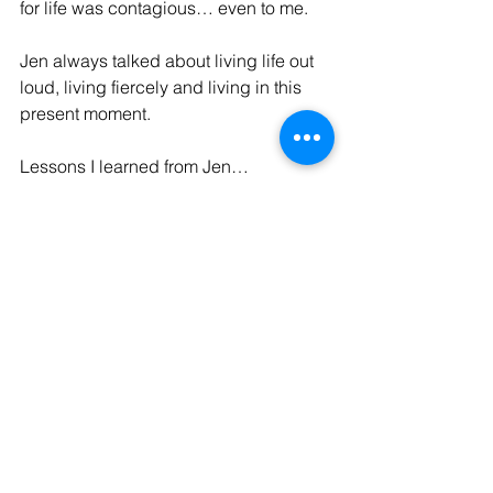
for life was contagious… even to me.
Jen always talked about living life out 
loud, living fiercely and living in this 
present moment. 
Lessons I learned from Jen… 
It doesn’t matter how you wear the 
fascinator… as long as you wear it  
Never be afraid to express 
yourself  
Live like you only have today… 
because tomorrow is not promised 
and yesterday is gone  
Never save your perfume, 
jewellery or other “special items” 
for a special day – today is special 
Love life, it is an amazing gift  