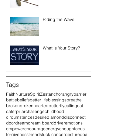
Riding the Wave
What is Your Story?
Tags
Faith
Nurture
Spirit
Zest
anchor
angry
barrier
battle
beliefs
better life
blessings
breathe
broken
brokenhearted
butterfly
calling
cat
caterpillar
challenge
childhood
circumstances
desire
diamond
disconnect
door
dream
dream board
driver
emotions
empower
encourage
energy
enough
focus
forgiveness
friends
fuck cancer
gesture
goal