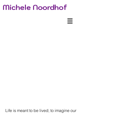
Michele Noordhof
Life is meant to be lived; to imagine our