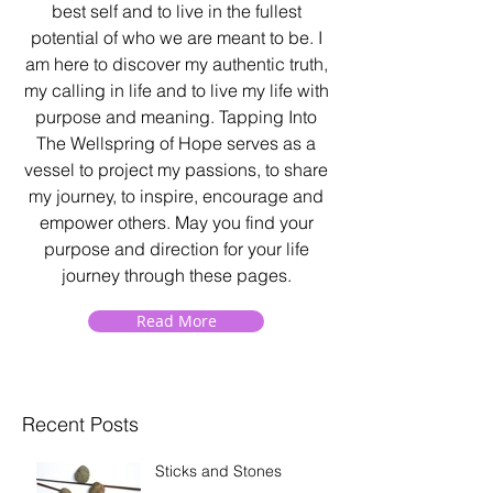
best self and to live in the fullest
potential of who we are meant to be. I
am here to discover my authentic truth,
my calling in life and to live my life with
purpose and meaning. Tapping Into
The Wellspring of Hope serves as a
vessel to project my passions, to share
my journey, to inspire, encourage and
empower others. May you find your
purpose and direction for your life
journey through these pages.
Read More
Recent Posts
Sticks and Stones