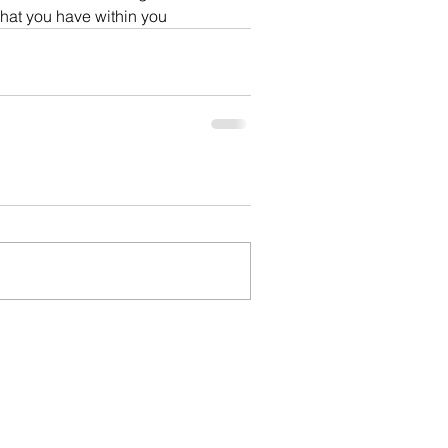
what you have within you