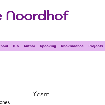
e Noordhof
bout
Bio
Author
Speaking
Chakradance
Projects
Yearn
tones