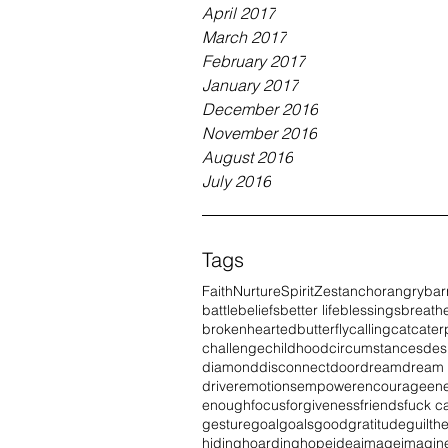
April 2017
March 2017
February 2017
January 2017
December 2016
November 2016
August 2016
July 2016
Tags
Faith
Nurture
Spirit
Zest
anchor
angry
bar
battle
beliefs
better life
blessings
breath
brokenhearted
butterfly
calling
cat
caterp
challenge
childhood
circumstances
des
diamond
disconnect
door
dream
dream
driver
emotions
empower
encourage
en
enough
focus
forgiveness
friends
fuck c
gesture
goal
goals
good
gratitude
guilt
he
hiding
hoarding
hope
idea
image
imagin