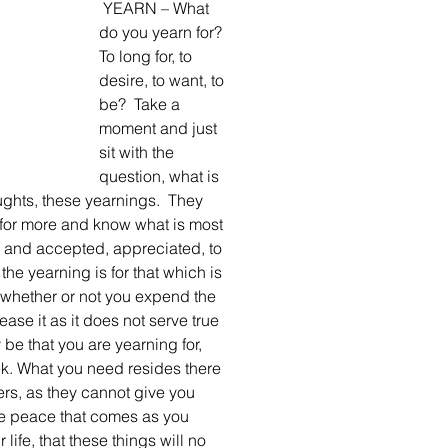
 YEARN – What 
do you yearn for? 
To long for, to 
desire, to want, to 
be?  Take a 
moment and just 
sit with the 
question, what is 
ughts, these yearnings.  They 
 for more and know what is most 
d and accepted, appreciated, to 
e yearning is for that which is 
whether or not you expend the 
ease it as it does not serve true 
be that you are yearning for, 
k. What you need resides there 
ers, as they cannot give you 
the peace that comes as you 
life, that these things will no 