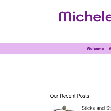
Michel
Welcome
A
Our Recent Posts
Sticks and S