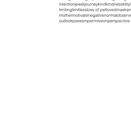
intention
jewel
journey
kind
kindness
kitty
limiting
limitless
loss of pet
loved
masks
m
mother
motivate
negative
normal
observ
outlook
passion
permission
perspective