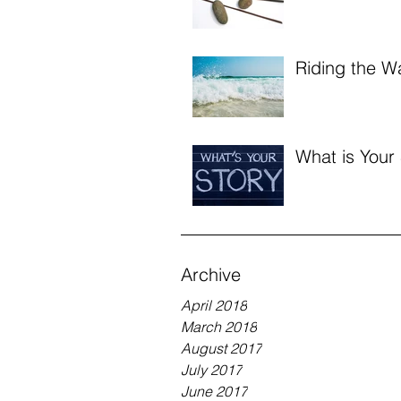
Riding the W
What is Your
Archive
April 2018
March 2018
August 2017
July 2017
June 2017