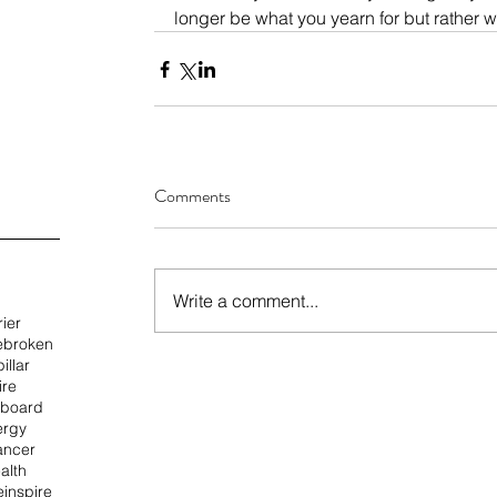
longer be what you yearn for but rather 
Comments
Write a comment...
rier
e
broken
illar
ire
 board
ergy
ancer
alth
e
inspire