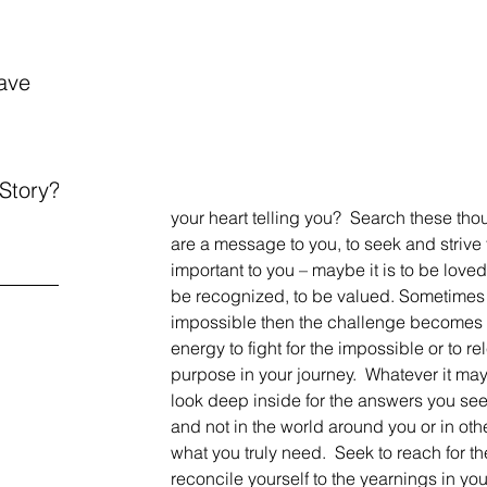
ave
 Story?
your heart telling you?  Search these tho
are a message to you, to seek and strive
important to you – maybe it is to be love
be recognized, to be valued. Sometimes th
impossible then the challenge becomes 
energy to fight for the impossible or to rel
purpose in your journey.  Whatever it may 
look deep inside for the answers you see
and not in the world around you or in oth
what you truly need.  Seek to reach for 
reconcile yourself to the yearnings in your 