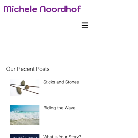
Michele Noordhof
Our Recent Posts
Sticks and Stones
Riding the Wave
What is Your Story?