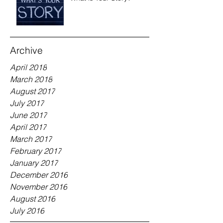
Archive
April 2018
March 2018
August 2017
July 2017
June 2017
April 2017
March 2017
February 2017
January 2017
December 2016
November 2016
August 2016
July 2016