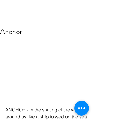
Anchor
ANCHOR - In the shifting of the world 
around us like a ship tossed on the sea 
we need to anchor ourselves... not in 
the memories and tragedies of 