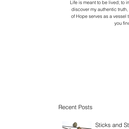
Life is meant to be lived; to 
discover my authentic truth,
of Hope serves as a vessel 
you fin
Recent Posts
Sticks and S