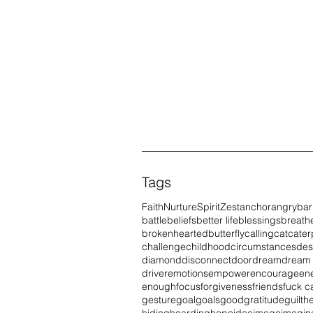
Tags
Faith
Nurture
Spirit
Zest
anchor
angry
bar
battle
beliefs
better life
blessings
breath
brokenhearted
butterfly
calling
cat
caterp
challenge
childhood
circumstances
des
diamond
disconnect
door
dream
dream
driver
emotions
empower
encourage
en
enough
focus
forgiveness
friends
fuck c
gesture
goal
goals
good
gratitude
guilt
he