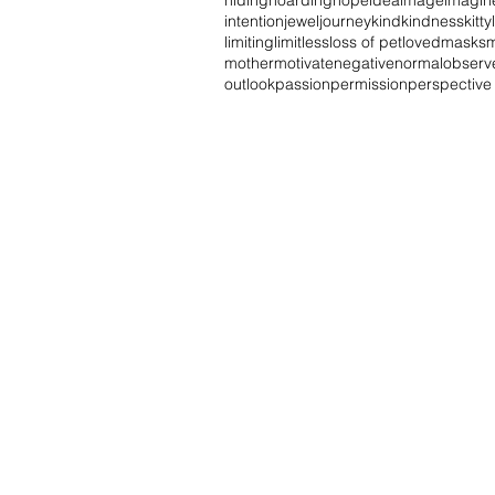
hiding
hoarding
hope
idea
image
imagin
intention
jewel
journey
kind
kindness
kitty
limiting
limitless
loss of pet
loved
masks
mother
motivate
negative
normal
observ
outlook
passion
permission
perspective