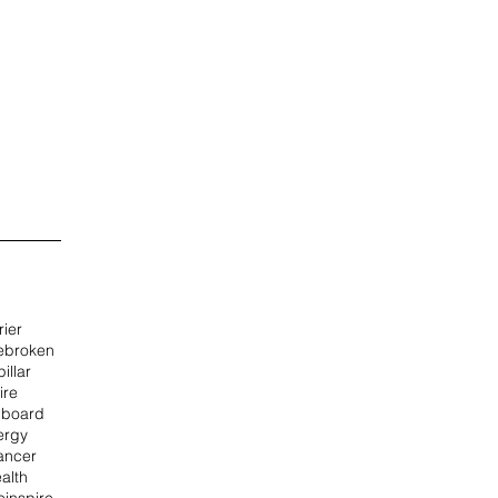
rier
e
broken
illar
ire
 board
ergy
ancer
alth