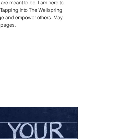
e are meant to be. I am here to
. Tapping Into The Wellspring
rage and empower others. May
e pages.