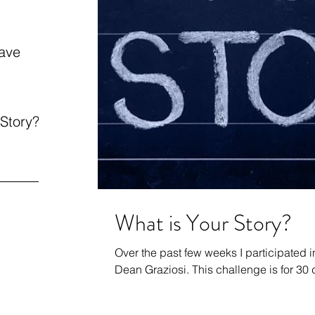
ave
 Story?
What is Your Story?
Over the past few weeks I participated 
Dean Graziosi. This challenge is fo