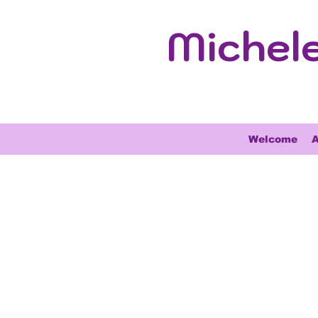
Michel
Welcome
A