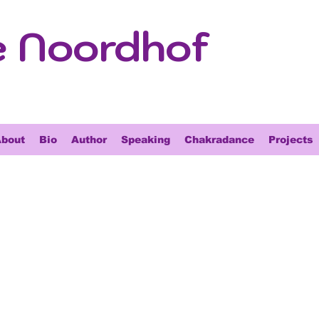
e Noordhof
bout
Bio
Author
Speaking
Chakradance
Projects