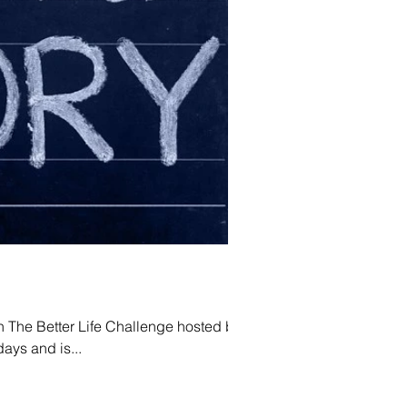
in The Better Life Challenge hosted by
r 30 days and is...