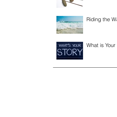
Riding the W
What is Your