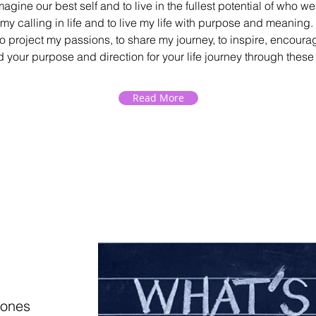
imagine our best self and to live in the fullest potential of who w
 my calling in life and to live my life with purpose and meaning
to project my passions, to share my journey, to inspire, encou
d your purpose and direction for your life journey through thes
Read More
tones